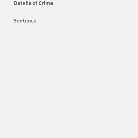
Details of Crime
Sentence