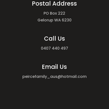
Postal Address
PO Box 222
Gelorup WA 6230
Call Us
0407 440 497
Email Us
peircefamily_aus@hotmail.com