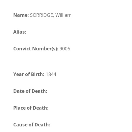
Name:
SORRIDGE, William
Alias:
Convict Number(s):
9006
Year of Birth:
1844
Date of Death:
Place of Death:
Cause of Death: