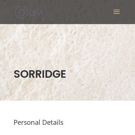
SORRIDGE
Personal Details