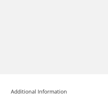
Additional Information