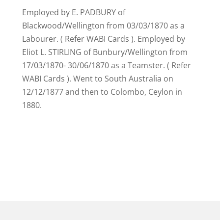
Employed by E. PADBURY of
Blackwood/Wellington from 03/03/1870 as a
Labourer. ( Refer WABI Cards ). Employed by
Eliot L. STIRLING of Bunbury/Wellington from
17/03/1870- 30/06/1870 as a Teamster. ( Refer
WABI Cards ). Went to South Australia on
12/12/1877 and then to Colombo, Ceylon in
1880.