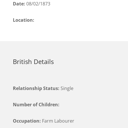
Date:
08/02/1873
Location:
British Details
Relationship Status:
Single
Number of Children:
Occupation:
Farm Labourer