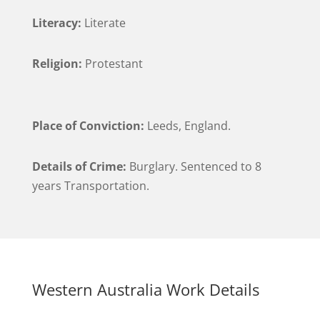
Literacy:
Literate
Religion:
Protestant
Place of Conviction:
Leeds, England.
Details of Crime:
Burglary. Sentenced to 8
years Transportation.
Western Australia Work Details