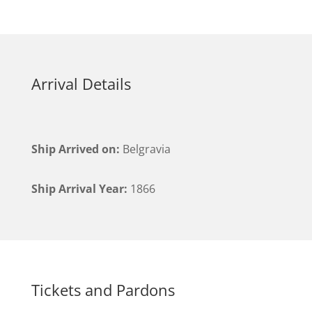
Arrival Details
Ship Arrived on:
Belgravia
Ship Arrival Year:
1866
Tickets and Pardons