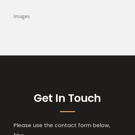
Images
Get In Touch
Please use the contact form below,
to:-