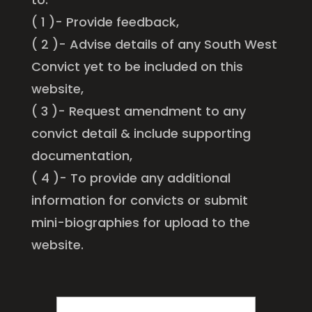
( 1 )- Provide feedback,
( 2 )- Advise details of any South West
Convict yet to be included on this
website,
( 3 )- Request amendment to any
convict detail & include supporting
documentation,
( 4 )- To provide any additional
information for convicts or submit
mini-biographies for upload to the
website.
FIRST
NAME
*