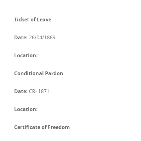
Ticket of Leave
Date:
26/04/1869
Location:
Conditional Pardon
Date:
CR- 1871
Location:
Certificate of Freedom