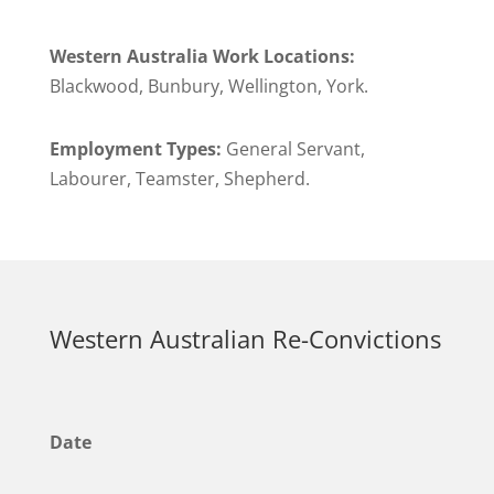
Western Australia Work Locations:
Blackwood, Bunbury, Wellington, York.
Employment Types:
General Servant,
Labourer, Teamster, Shepherd.
Western Australian Re-Convictions
Date