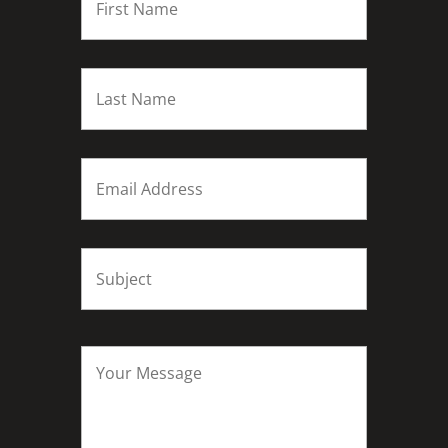
Last
name
*
Email
*
Subject
*
Your
Message
*