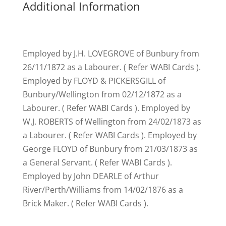
Additional Information
Employed by J.H. LOVEGROVE of Bunbury from
26/11/1872 as a Labourer. ( Refer WABI Cards ).
Employed by FLOYD & PICKERSGILL of
Bunbury/Wellington from 02/12/1872 as a
Labourer. ( Refer WABI Cards ). Employed by
W.J. ROBERTS of Wellington from 24/02/1873 as
a Labourer. ( Refer WABI Cards ). Employed by
George FLOYD of Bunbury from 21/03/1873 as
a General Servant. ( Refer WABI Cards ).
Employed by John DEARLE of Arthur
River/Perth/Williams from 14/02/1876 as a
Brick Maker. ( Refer WABI Cards ).