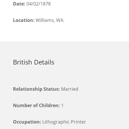
Date:
04/02/1878
Location:
Williams, WA.
British Details
Relationship Status:
Married
Number of Children:
1
Occupation:
Lithographic Printer