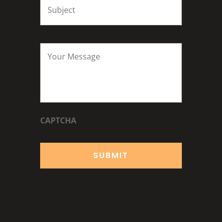
Your
Message
*
CAPTCHA