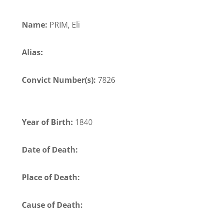
Name:
PRIM, Eli
Alias:
Convict Number(s):
7826
Year of Birth:
1840
Date of Death:
Place of Death:
Cause of Death: