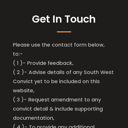
Get In Touch
Please use the contact form below,
to:-
( 1 )- Provide feedback,
( 2 )- Advise details of any South West
Convict yet to be included on this
website,
( 3 )- Request amendment to any
convict detail & include supporting
documentation,
( 4 )- To provide any additional