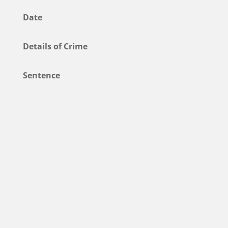
Date
Details of Crime
Sentence