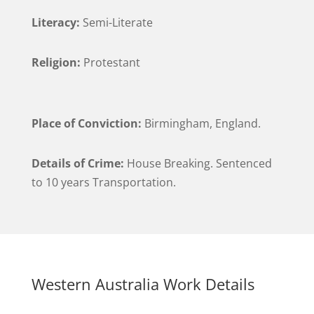
Literacy:
Semi-Literate
Religion:
Protestant
Place of Conviction:
Birmingham, England.
Details of Crime:
House Breaking. Sentenced
to 10 years Transportation.
Western Australia Work Details