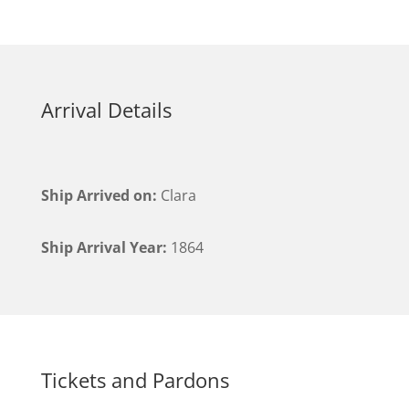
Arrival Details
Ship Arrived on:
Clara
Ship Arrival Year:
1864
Tickets and Pardons