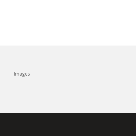
Images