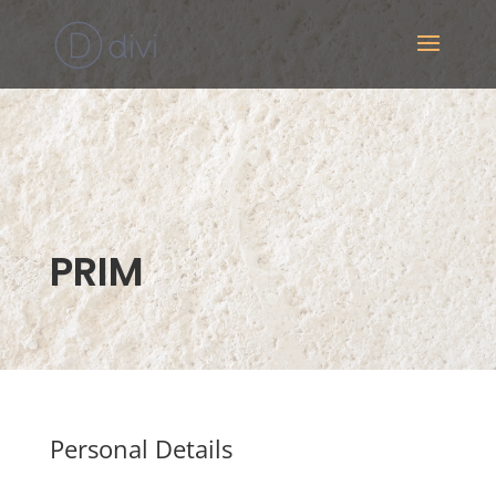
PRIM
Personal Details