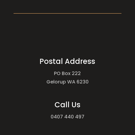
Postal Address
PO Box 222
Gelorup WA 6230
Call Us
0407 440 497