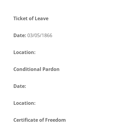
Ticket of Leave
Date:
03/05/1866
Location:
Conditional Pardon
Date:
Location:
Certificate of Freedom