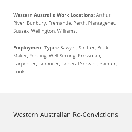
Western Australia Work Locations:
Arthur
River, Bunbury, Fremantle, Perth, Plantagenet,
Sussex, Wellington, Williams.
Employment Types:
Sawyer, Splitter, Brick
Maker, Fencing, Well Sinking, Pressman,
Carpenter, Labourer, General Servant, Painter,
Cook.
Western Australian Re-Convictions