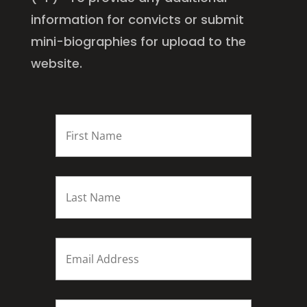
information for convicts or submit
mini-biographies for upload to the
website.
FIRST
NAME
*
Last
name
*
Email
*
Subject
*