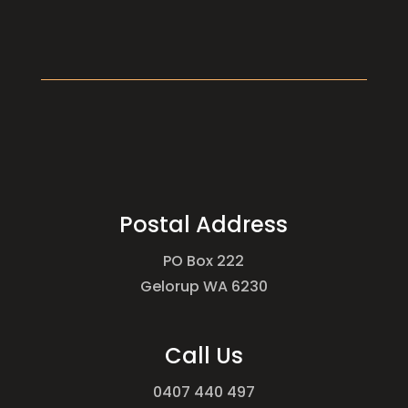
Postal Address
PO Box 222
Gelorup WA 6230
Call Us
0407 440 497