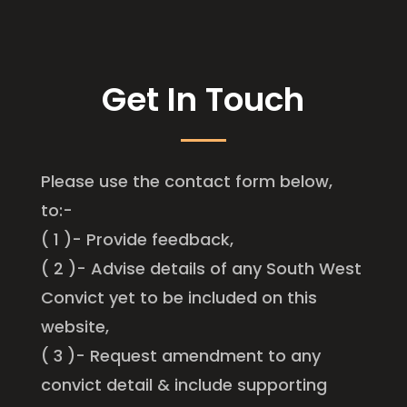
Get In Touch
Please use the contact form below,
to:-
( 1 )- Provide feedback,
( 2 )- Advise details of any South West
Convict yet to be included on this
website,
( 3 )- Request amendment to any
convict detail & include supporting