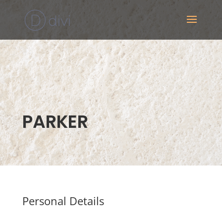
PARKER
Personal Details