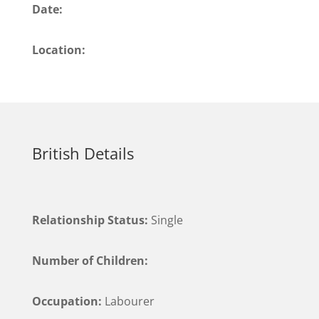
Date:
Location:
British Details
Relationship Status:
Single
Number of Children:
Occupation:
Labourer