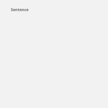
Sentence