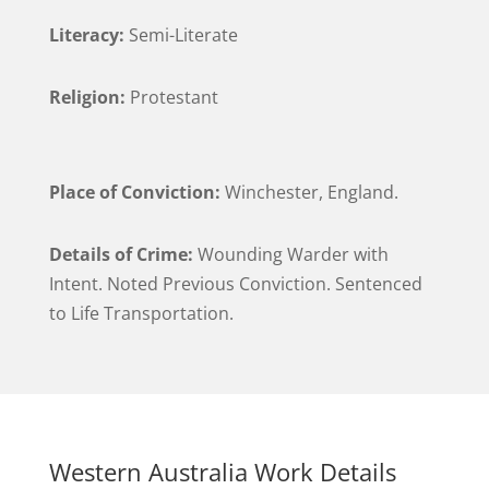
Literacy:
Semi-Literate
Religion:
Protestant
Place of Conviction:
Winchester, England.
Details of Crime:
Wounding Warder with
Intent. Noted Previous Conviction. Sentenced
to Life Transportation.
Western Australia Work Details