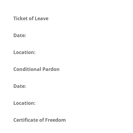
Ticket of Leave
Date:
Location:
Conditional Pardon
Date:
Location:
Certificate of Freedom