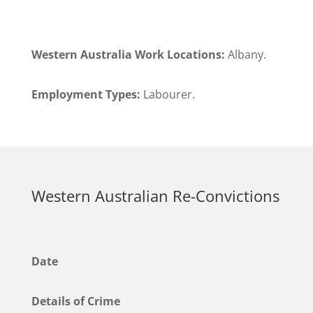
Western Australia Work Locations:
Albany.
Employment Types:
Labourer.
Western Australian Re-Convictions
Date
Details of Crime