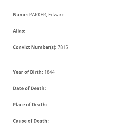
Name:
PARKER, Edward
Alias:
Convict Number(s):
7815
Year of Birth:
1844
Date of Death:
Place of Death:
Cause of Death: