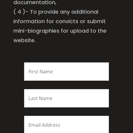
documentation,
( 4 )- To provide any additional
information for convicts or submit
mini-biographies for upload to the
website.
FIRST
NAME
*
Last
name
*
Email
*