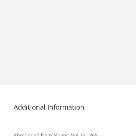
Additional Information
Absconded from Albany, WA, in 1865.