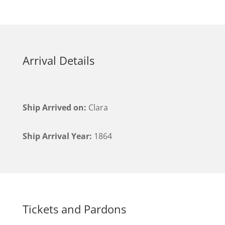
Arrival Details
Ship Arrived on:
Clara
Ship Arrival Year:
1864
Tickets and Pardons