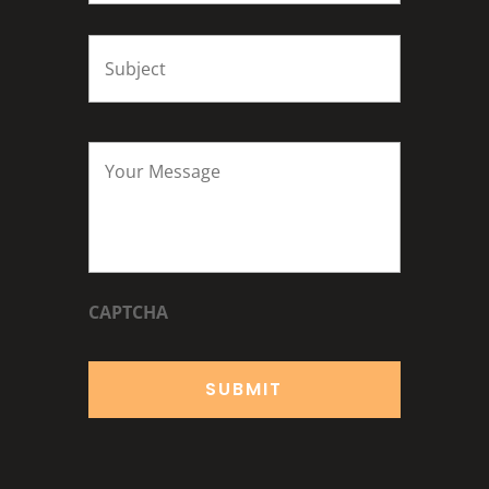
Subject
*
Your
Message
*
CAPTCHA