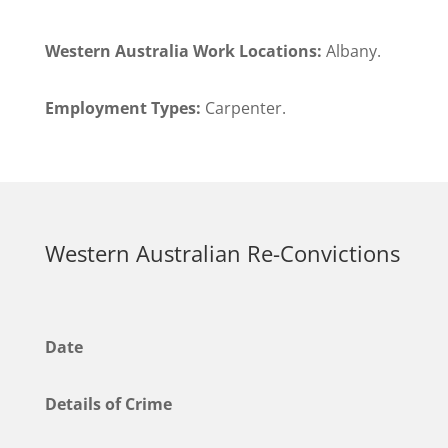
Western Australia Work Locations:
Albany.
Employment Types:
Carpenter.
Western Australian Re-Convictions
Date
Details of Crime