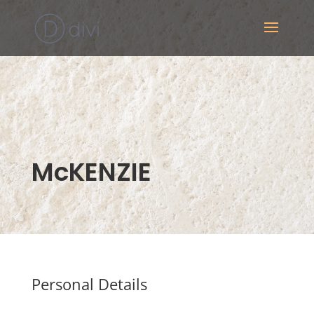
McKENZIE
Personal Details