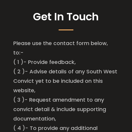
Get In Touch
Please use the contact form below,
to:-
( 1 )- Provide feedback,
( 2 )- Advise details of any South West
Convict yet to be included on this
website,
( 3 )- Request amendment to any
convict detail & include supporting
documentation,
( 4 )- To provide any additional