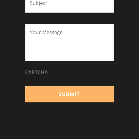
Your
Message
*
CAPTCHA