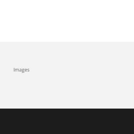
Images