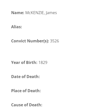
Name:
McKENZIE, James
Alias:
Convict Number(s):
3526
Year of Birth:
1829
Date of Death:
Place of Death:
Cause of Death: