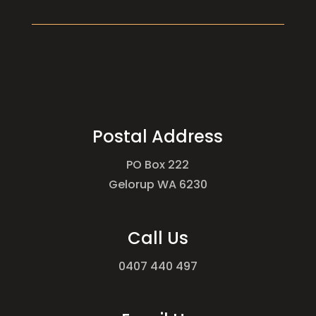
Postal Address
PO Box 222
Gelorup WA 6230
Call Us
0407 440 497