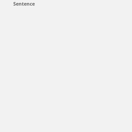
Sentence