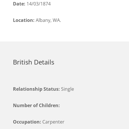
Date:
14/03/1874
Location:
Albany, WA.
British Details
Relationship Status:
Single
Number of Children:
Occupation:
Carpenter