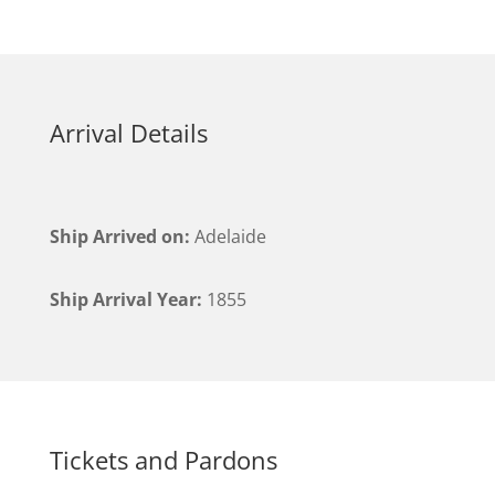
Arrival Details
Ship Arrived on:
Adelaide
Ship Arrival Year:
1855
Tickets and Pardons