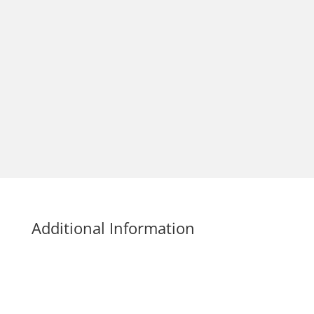
Additional Information