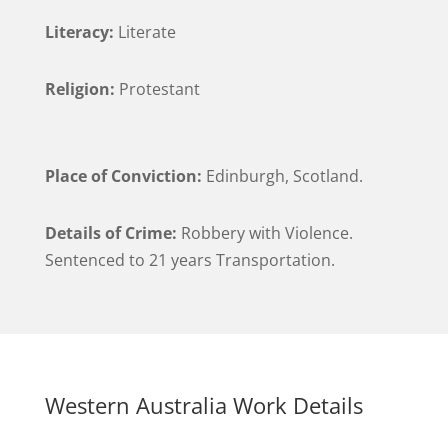
Literacy:
Literate
Religion:
Protestant
Place of Conviction:
Edinburgh, Scotland.
Details of Crime:
Robbery with Violence.
Sentenced to 21 years Transportation.
Western Australia Work Details