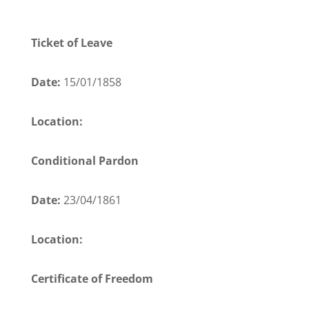
Ticket of Leave
Date:
15/01/1858
Location:
Conditional Pardon
Date:
23/04/1861
Location:
Certificate of Freedom