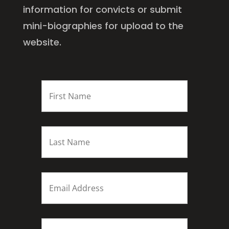
information for convicts or submit
mini-biographies for upload to the
website.
FIRST
NAME
*
Last
name
*
Email
*
Subject
*