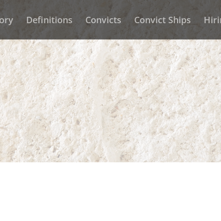
ory
Definitions
Convicts
Convict Ships
Hir