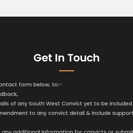
Get In Touch
ontact form below, to:-
edback,
tails of any South West Convict yet to be included 
mendment to any convict detail & include suppor
e any additional information for convicts or submi