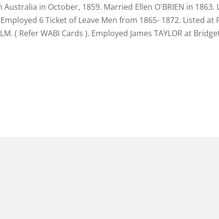
 Australia in October, 1859. Married Ellen O'BRIEN in 1863. 
Employed 6 Ticket of Leave Men from 1865- 1872. Listed at P
 ALM. ( Refer WABI Cards ). Employed James TAYLOR at Brid