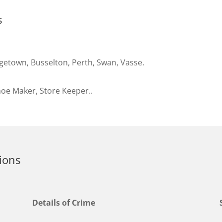
s
getown, Busselton, Perth, Swan, Vasse.
oe Maker, Store Keeper..
ions
Details of Crime