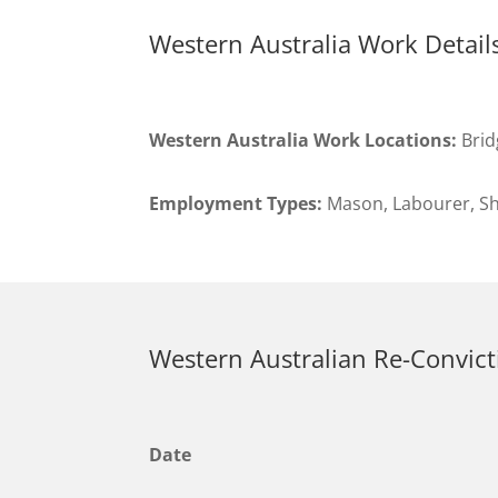
Western Australia Work Detail
Western Australia Work Locations:
Brid
Employment Types:
Mason, Labourer, Sh
Western Australian Re-Convict
Date