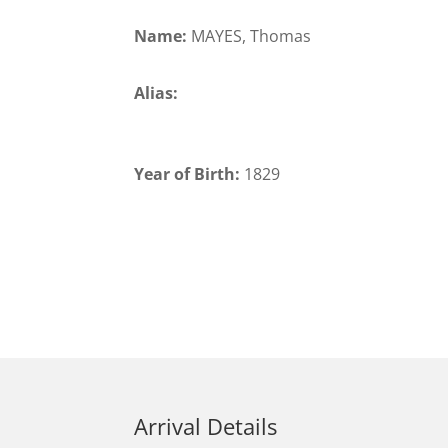
Name:
MAYES, Thomas
Alias:
Year of Birth:
1829
Arrival Details