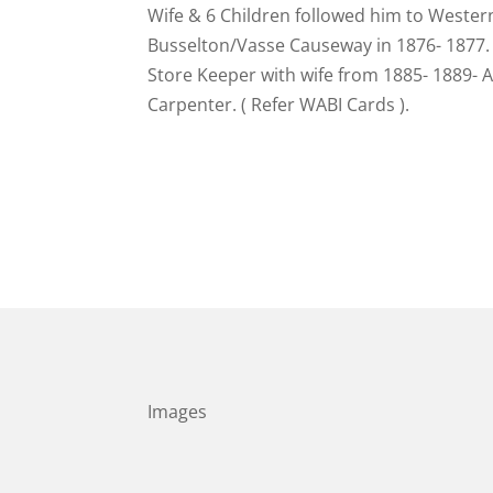
Wife & 6 Children followed him to Western
Busselton/Vasse Causeway in 1876- 1877. 
Store Keeper with wife from 1885- 1889-
Carpenter. ( Refer WABI Cards ).
Images