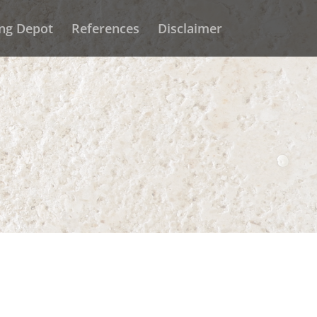
ing Depot
References
Disclaimer