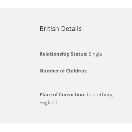
British Details
Relationship Status:
Single
Number of Children:
Place of Conviction:
Canterbury,
England.