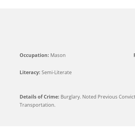
Occupation:
Mason
Literacy:
Semi-Literate
Details of Crime:
Burglary. Noted Previous Convict
Transportation.