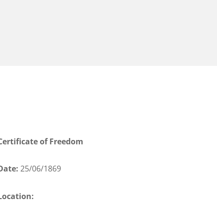
Certificate of Freedom
Date:
25/06/1869
Location: