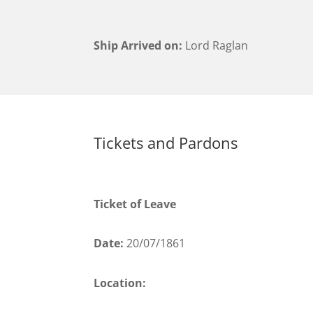
Ship Arrived on:
Lord Raglan
Tickets and Pardons
Ticket of Leave
Date:
20/07/1861
Location: