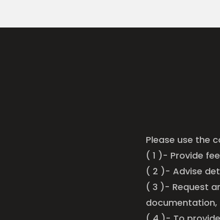
Please use the c
( 1 )- Provide fe
( 2 )- Advise de
( 3 )- Request a
documentation,
( 4 )- To provid