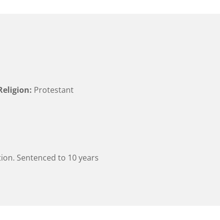
Religion:
Protestant
ion. Sentenced to 10 years