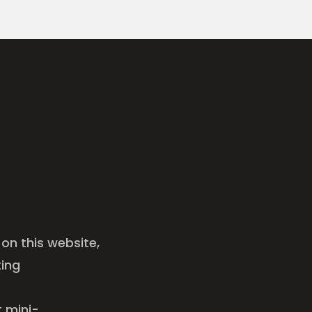
on this website,
ting
t mini-