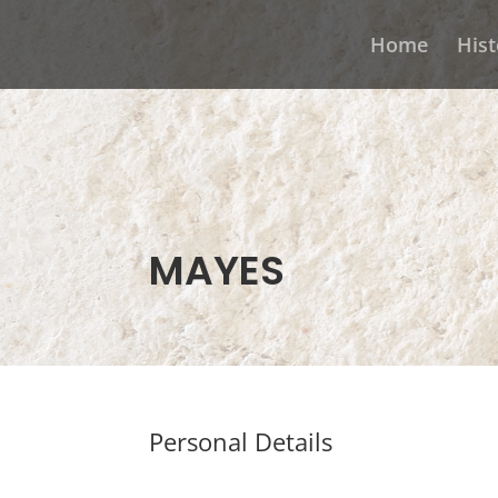
Home
Hist
MAYES
Personal Details