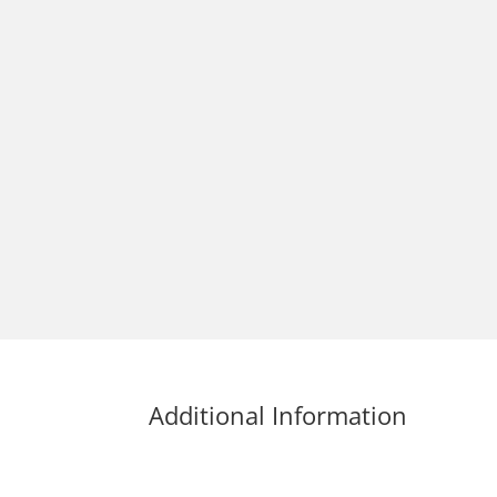
Additional Information