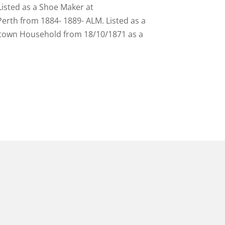
Listed as a Shoe Maker at
erth from 1884- 1889- ALM. Listed as a
getown Household from 18/10/1871 as a