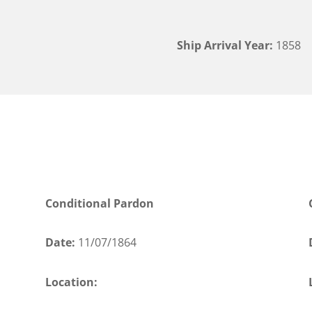
Ship Arrival Year:
1858
Conditional Pardon
Date:
11/07/1864
Location: