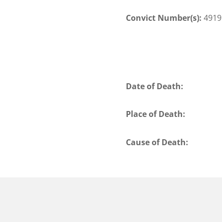
Convict Number(s):
4919
Date of Death:
Place of Death:
Cause of Death: