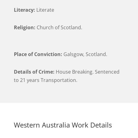
Literacy:
Literate
Religion:
Church of Scotland.
Place of Conviction:
Galsgow, Scotland.
Details of Crime:
House Breaking. Sentenced
to 21 years Transportation.
Western Australia Work Details