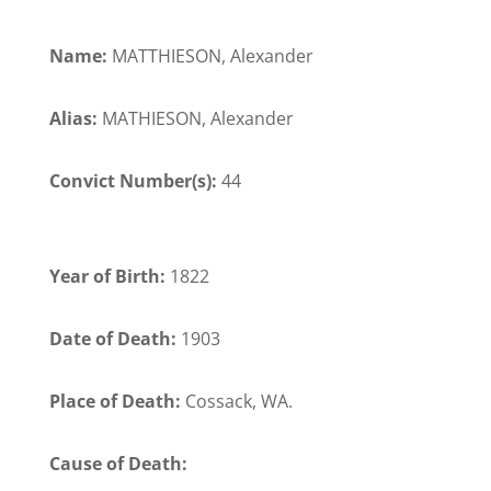
Name:
MATTHIESON, Alexander
Alias:
MATHIESON, Alexander
Convict Number(s):
44
Year of Birth:
1822
Date of Death:
1903
Place of Death:
Cossack, WA.
Cause of Death: