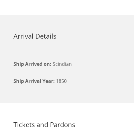
Arrival Details
Ship Arrived on:
Scindian
Ship Arrival Year:
1850
Tickets and Pardons