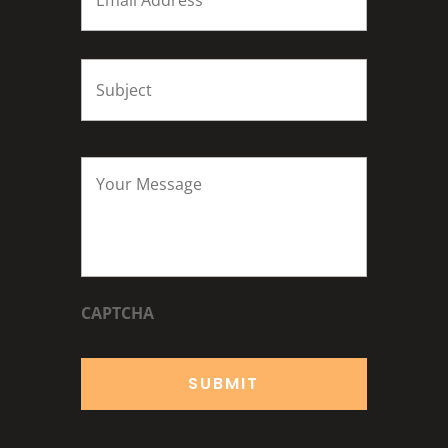
Subject
*
Your
Message
*
CAPTCHA