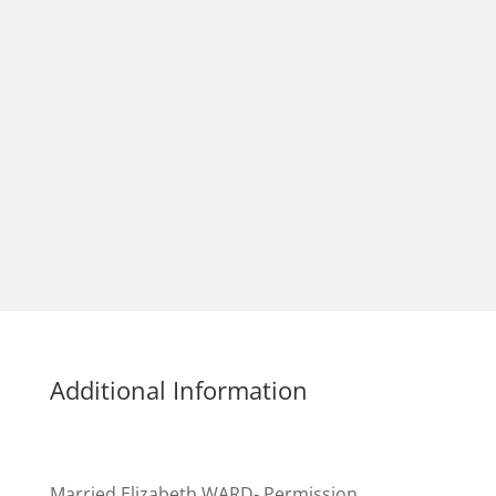
Additional Information
Married Elizabeth WARD- Permission