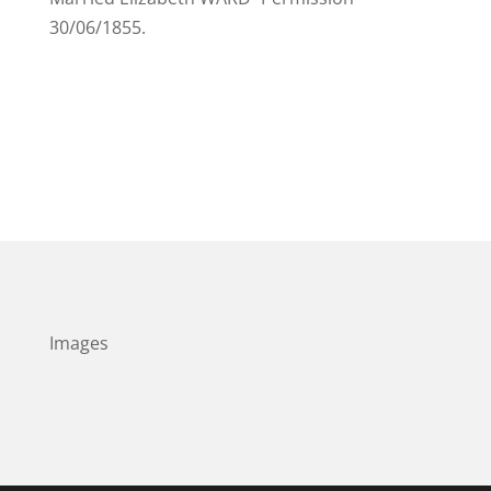
30/06/1855.
Images