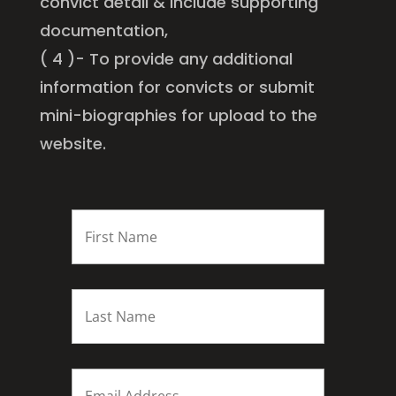
convict detail & include supporting
documentation,
( 4 )- To provide any additional
information for convicts or submit
mini-biographies for upload to the
website.
FIRST
NAME
*
Last
name
*
Email
*