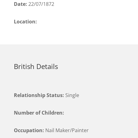
Date:
22/07/1872
Location:
British Details
Relationship Status:
Single
Number of Children:
Occupation:
Nail Maker/Painter