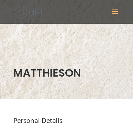
MATTHIESON
Personal Details