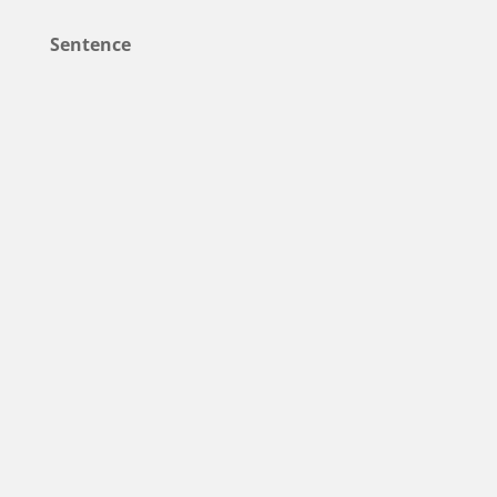
Sentence