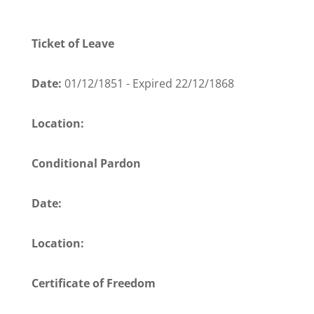
Ticket of Leave
Date:
01/12/1851 - Expired 22/12/1868
Location:
Conditional Pardon
Date:
Location:
Certificate of Freedom