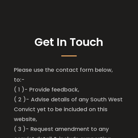
Get In Touch
Please use the contact form below,
to:-
( 1 )- Provide feedback,
( 2 )- Advise details of any South West
Convict yet to be included on this
website,
( 3 )- Request amendment to any