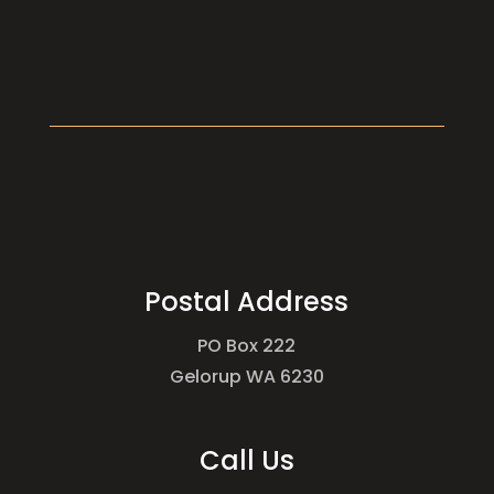
Postal Address
PO Box 222
Gelorup WA 6230
Call Us