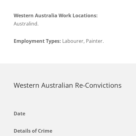
Western Australia Work Locations:
Australind.
Employment Types:
Labourer, Painter.
Western Australian Re-Convictions
Date
Details of Crime