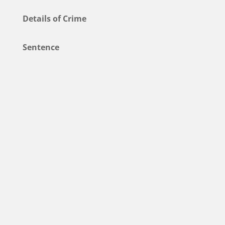
Details of Crime
Sentence