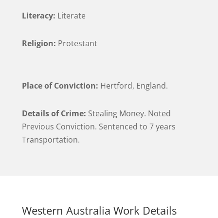
Literacy:
Literate
Religion:
Protestant
Place of Conviction:
Hertford, England.
Details of Crime:
Stealing Money. Noted
Previous Conviction. Sentenced to 7 years
Transportation.
Western Australia Work Details