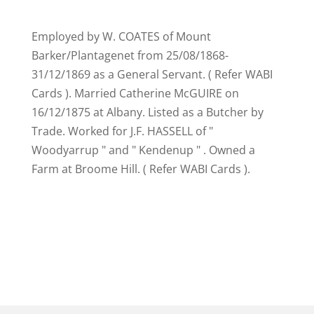
Employed by W. COATES of Mount
Barker/Plantagenet from 25/08/1868-
31/12/1869 as a General Servant. ( Refer WABI
Cards ). Married Catherine McGUIRE on
16/12/1875 at Albany. Listed as a Butcher by
Trade. Worked for J.F. HASSELL of "
Woodyarrup " and " Kendenup " . Owned a
Farm at Broome Hill. ( Refer WABI Cards ).