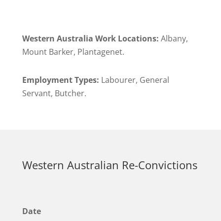
Western Australia Work Locations:
Albany,
Mount Barker, Plantagenet.
Employment Types:
Labourer, General
Servant, Butcher.
Western Australian Re-Convictions
Date