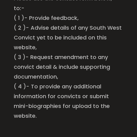
to:-
( 1 )- Provide feedback,
( 2 )- Advise details of any South West
Convict yet to be included on this
website,
( 3 )- Request amendment to any
convict detail & include supporting
documentation,
( 4 )- To provide any additional
information for convicts or submit
mini-biographies for upload to the
website.