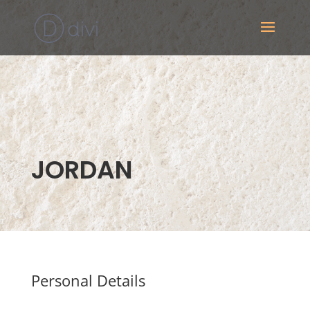
JORDAN
Personal Details