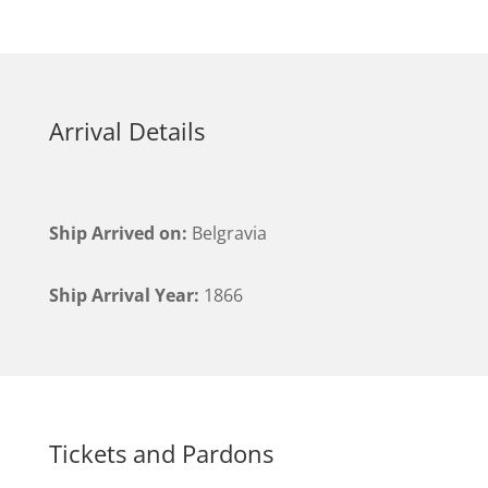
Arrival Details
Ship Arrived on:
Belgravia
Ship Arrival Year:
1866
Tickets and Pardons