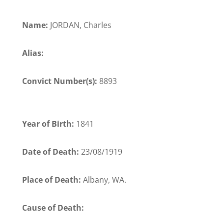
Name:
JORDAN, Charles
Alias:
Convict Number(s):
8893
Year of Birth:
1841
Date of Death:
23/08/1919
Place of Death:
Albany, WA.
Cause of Death: