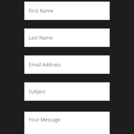
FIRST
NAME
*
Last
name
*
Email
*
Subject
*
Your
Message
*