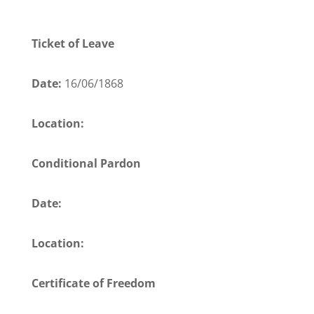
Ticket of Leave
Date:
16/06/1868
Location:
Conditional Pardon
Date:
Location:
Certificate of Freedom