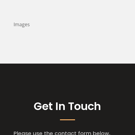
Images
Get In Touch
Please use the contact form below,