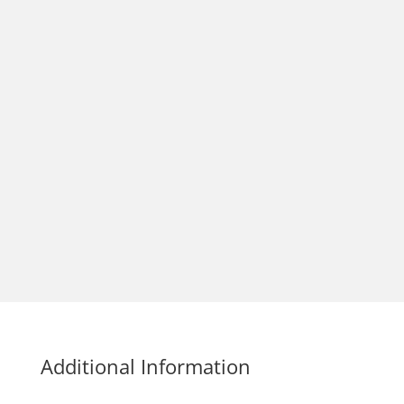
Additional Information