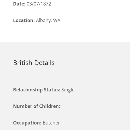
Date:
03/07/1872
Location:
Albany, WA.
British Details
Relationship Status:
Single
Number of Children:
Occupation:
Butcher