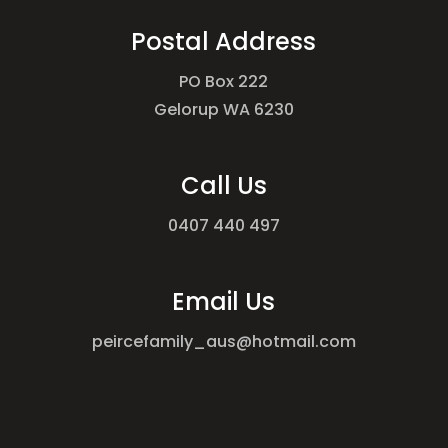
Postal Address
PO Box 222
Gelorup WA 6230
Call Us
0407 440 497
Email Us
peircefamily_aus@hotmail.com