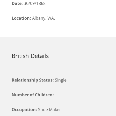
Date:
30/09/1868
Location:
Albany, WA.
British Details
Relationship Status:
Single
Number of Children:
Occupation:
Shoe Maker