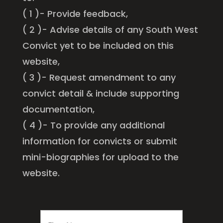
( 1 )- Provide feedback,
( 2 )- Advise details of any South West
Convict yet to be included on this
website,
( 3 )- Request amendment to any
convict detail & include supporting
documentation,
( 4 )- To provide any additional
information for convicts or submit
mini-biographies for upload to the
website.
FIRST
NAME
*