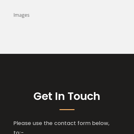
Images
Get In Touch
Please use the contact form below,
to:-