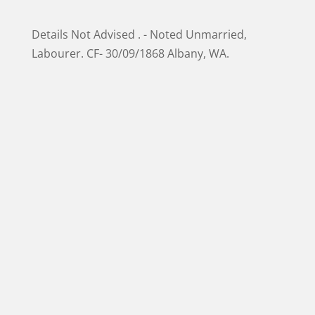
Details Not Advised . - Noted Unmarried,
Labourer. CF- 30/09/1868 Albany, WA.