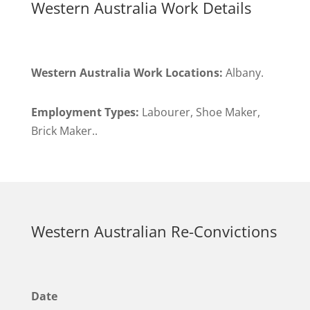
Western Australia Work Details
Western Australia Work Locations:
Albany.
Employment Types:
Labourer, Shoe Maker,
Brick Maker..
Western Australian Re-Convictions
Date