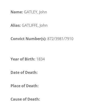
Name:
GATLEY, John
Alias:
GATLIFFE, John
Convict Number(s):
872/3981/7910
Year of Birth:
1834
Date of Death:
Place of Death:
Cause of Death: