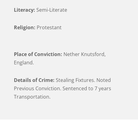
Literacy:
Semi-Literate
Religion:
Protestant
Place of Conviction:
Nether Knutsford,
England.
Details of Crime:
Stealing Fixtures. Noted
Previous Conviction. Sentenced to 7 years
Transportation.