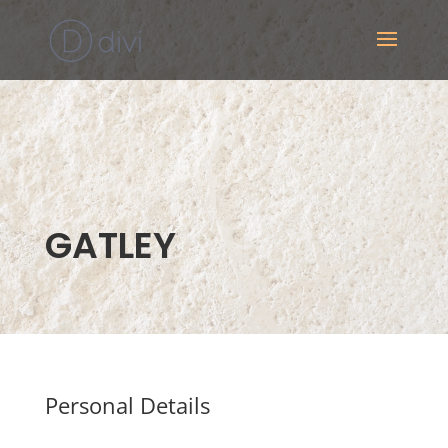
GATLEY
Personal Details