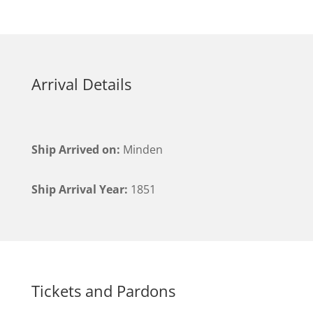
Arrival Details
Ship Arrived on:
Minden
Ship Arrival Year:
1851
Tickets and Pardons