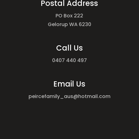
Postal Address
PO Box 222
Gelorup WA 6230
Call Us
0407 440 497
Email Us
peircefamily_aus@hotmail.com