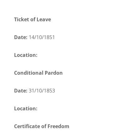
Ticket of Leave
Date:
14/10/1851
Location:
Conditional Pardon
Date:
31/10/1853
Location:
Certificate of Freedom