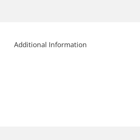
Additional Information