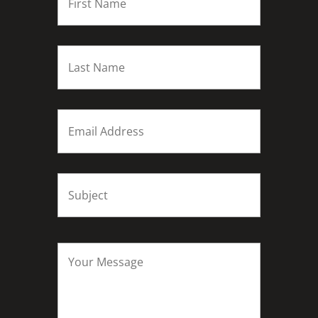
Last
name
*
Email
*
Subject
*
Your
Message
*