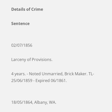
Details of Crime
Sentence
02/07/1856
Larceny of Provisions.
4 years. - Noted Unmarried, Brick Maker. TL-
25/06/1859 - Expired 06/1861.
18/05/1864, Albany, WA.