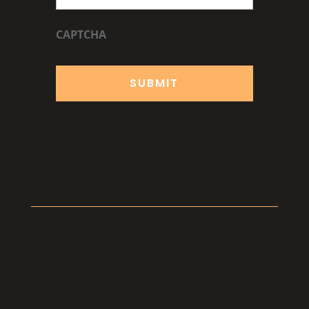
CAPTCHA