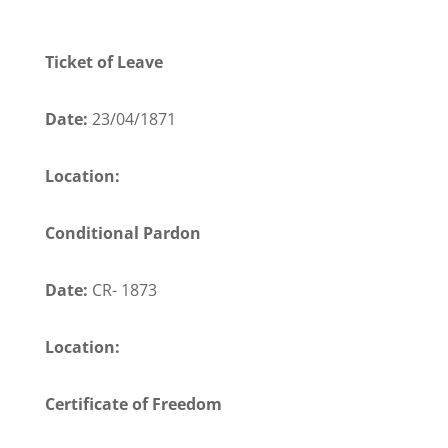
Ticket of Leave
Date:
23/04/1871
Location:
Conditional Pardon
Date:
CR- 1873
Location:
Certificate of Freedom