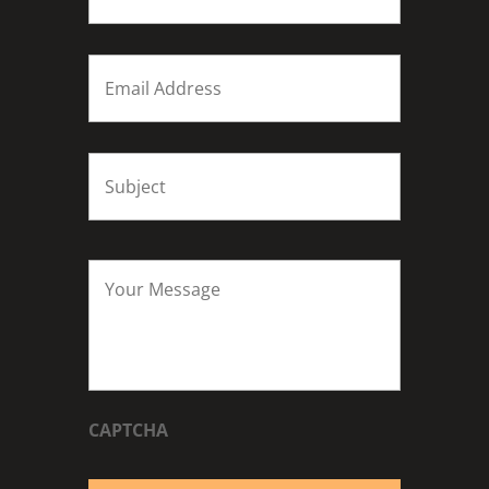
Email
*
Subject
*
Your
Message
*
CAPTCHA