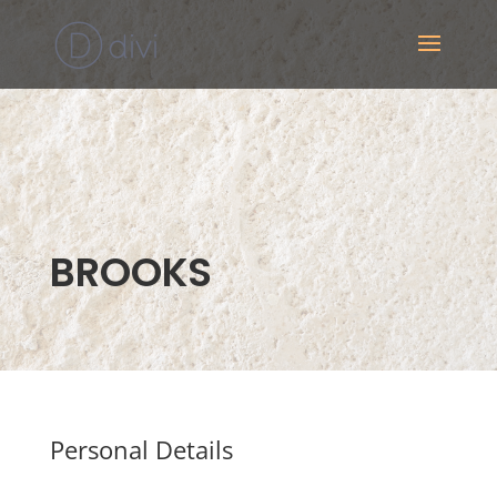
BROOKS
Personal Details