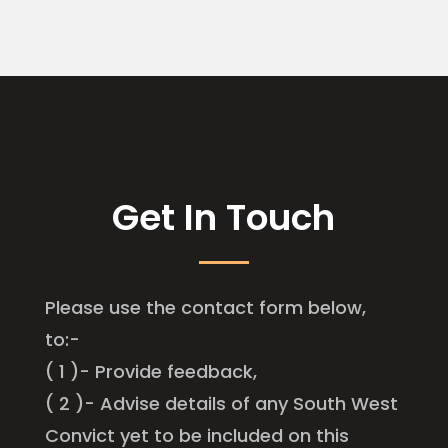
Get In Touch
Please use the contact form below,
to:-
( 1 )- Provide feedback,
( 2 )- Advise details of any South West
Convict yet to be included on this