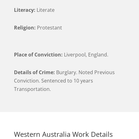
Literacy:
Literate
Religion:
Protestant
Place of Conviction:
Liverpool, England.
Details of Crime:
Burglary. Noted Previous
Conviction. Sentenced to 10 years
Transportation.
Western Australia Work Details