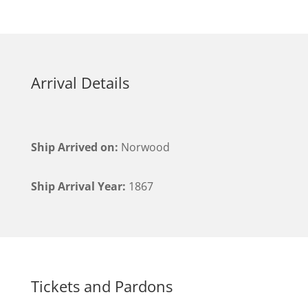
Arrival Details
Ship Arrived on:
Norwood
Ship Arrival Year:
1867
Tickets and Pardons