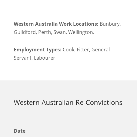
Western Australia Work Locations:
Bunbury,
Guildford, Perth, Swan, Wellington.
Employment Types:
Cook, Fitter, General
Servant, Labourer.
Western Australian Re-Convictions
Date