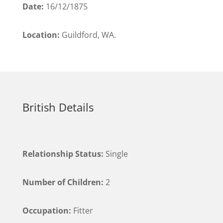
Date:
16/12/1875
Location:
Guildford, WA.
British Details
Relationship Status:
Single
Number of Children:
2
Occupation:
Fitter