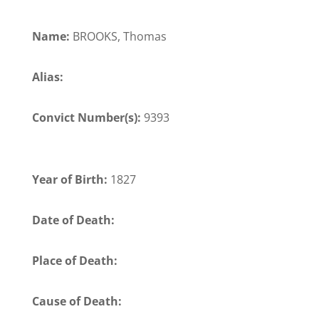
Name:
BROOKS, Thomas
Alias:
Convict Number(s):
9393
Year of Birth:
1827
Date of Death:
Place of Death:
Cause of Death: