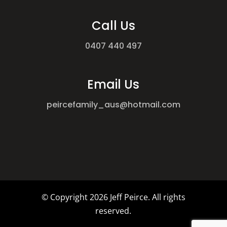
Call Us
0407 440 497
Email Us
peircefamily_aus@hotmail.com
© Copyright
2026 Jeff Peirce. All rights
reserved.