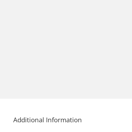
Additional Information