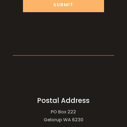
Postal Address
PO Box 222
Gelorup WA 6230