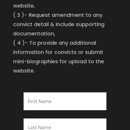
website,
( 3 )- Request amendment to any
convict detail & include supporting
documentation,
( 4 )- To provide any additional
information for convicts or submit
mini-biographies for upload to the
website.
FIRST
NAME
*
Last
name
*