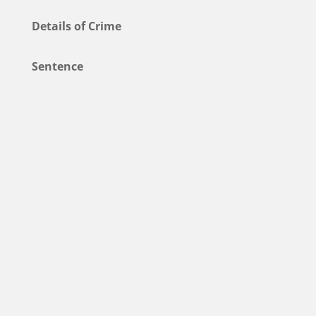
Details of Crime
Sentence