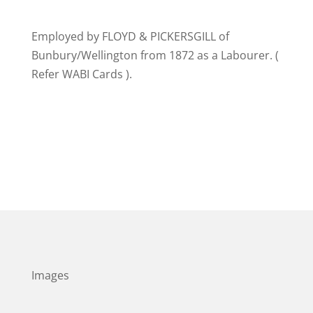
Employed by FLOYD & PICKERSGILL of
Bunbury/Wellington from 1872 as a Labourer. (
Refer WABI Cards ).
Images